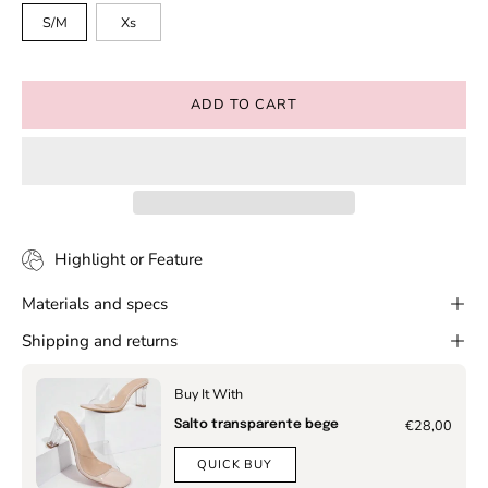
S/M
Xs
ADD TO CART
Highlight or Feature
Materials and specs
Shipping and returns
Buy It With
€28,00
Salto transparente bege
QUICK BUY