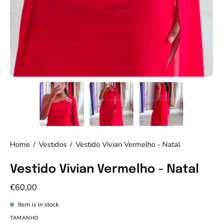
Home
/
Vestidos
/
Vestido Vivian Vermelho - Natal
Vestido Vivian Vermelho - Natal
€60,00
Item is in stock
TAMANHO