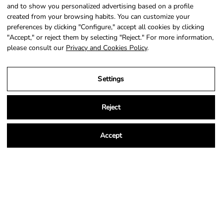
SIGN UP
and to show you personalized advertising based on a profile
created from your browsing habits. You can customize your
preferences by clicking "Configure," accept all cookies by clicking
"Accept," or reject them by selecting "Reject." For more information,
please consult our
Privacy and Cookies Policy
.
Country
Language
Portugal (EUR €)
English
Settings
© 2026,
NSA Store
.
Powered by
Shopify
.
Reject
Accept
Legal Notice
Privacy and Cookies Policy
Terms and Conditions of Purchase
Settings