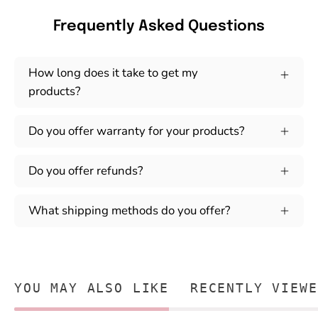
Frequently Asked Questions
How long does it take to get my
products?
Do you offer warranty for your products?
Do you offer refunds?
What shipping methods do you offer?
YOU MAY ALSO LIKE
RECENTLY VIEWE