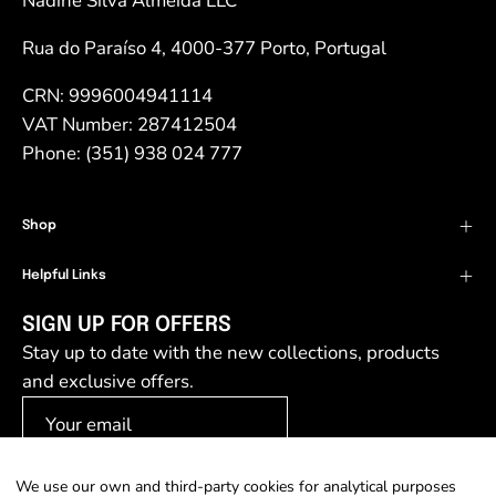
Nadine Silva Almeida LLC
Rua do Paraíso 4, 4000-377 Porto, Portugal
CRN: 9996004941114
VAT Number: 287412504
Phone: (351) 938 024 777
Shop
Helpful Links
SIGN UP FOR OFFERS
Stay up to date with the new collections, products
and exclusive offers.
We use our own and third-party cookies for analytical purposes