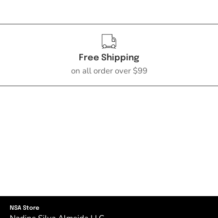
Free Shipping
on all order over $99
NSA Store