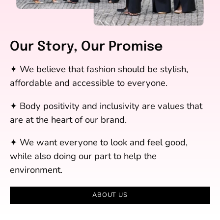
Our Story, Our Promise
✦ We believe that fashion should be stylish,
affordable and accessible to everyone.
✦ Body positivity and inclusivity are values that
are at the heart of our brand.
✦ We want everyone to look and feel good,
while also doing our part to help the
environment.
ABOUT US