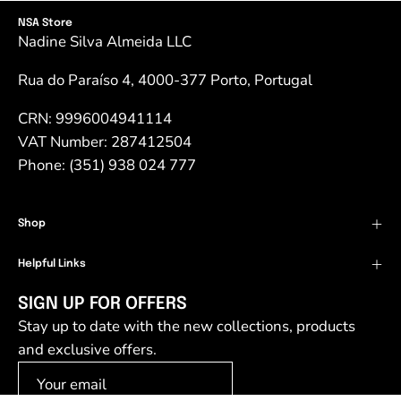
NSA Store
Nadine Silva Almeida LLC
Rua do Paraíso 4, 4000-377 Porto, Portugal
CRN: 9996004941114
VAT Number: 287412504
Phone: (351) 938 024 777
Shop
Helpful Links
SIGN UP FOR OFFERS
Stay up to date with the new collections, products
and exclusive offers.