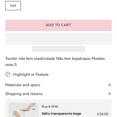
S/M
ADD TO CART
Tecido: não tem elasticidade Não tem bojo/copas Modelo
usou S
Highlight or Feature
Materials and specs
Shipping and returns
Buy It With
€28,00
Salto transparente bege