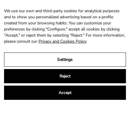
We use our own and third-party cookies for analytical purposes
SIGN UP
and to show you personalized advertising based on a profile
created from your browsing habits. You can customize your
preferences by clicking "Configure," accept all cookies by clicking
"Accept," or reject them by selecting "Reject." For more information,
please consult our
Privacy and Cookies Policy
.
Country
Language
Portugal (EUR €)
English
Settings
© 2026,
NSA Store
.
Powered by
Shopify
.
Reject
Accept
Legal Notice
Privacy and Cookies Policy