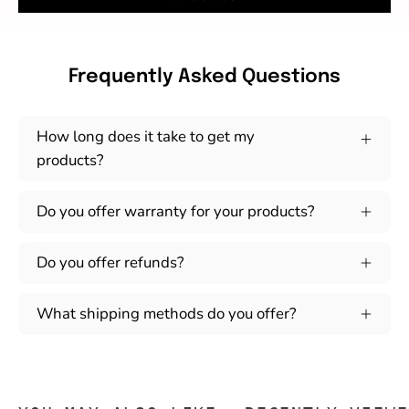
Frequently Asked Questions
How long does it take to get my
products?
Do you offer warranty for your products?
Do you offer refunds?
What shipping methods do you offer?