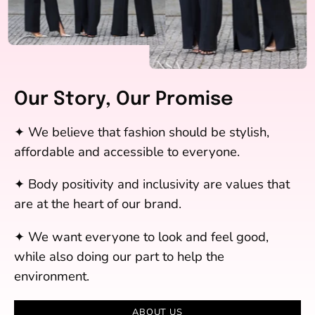
Our Story, Our Promise
✦ We believe that fashion should be stylish,
affordable and accessible to everyone.
✦ Body positivity and inclusivity are values that
are at the heart of our brand.
✦ We want everyone to look and feel good,
while also doing our part to help the
environment.
ABOUT US