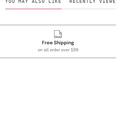
YOU MAY ALSO LIKE
RECENTLY VIEWE
Free Shipping
on all order over $99