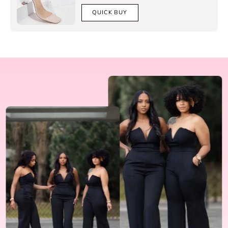
QUICK BUY