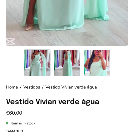
Home
/
Vestidos
/
Vestido Vívian verde água
Vestido Vívian verde água
€60,00
Item is in stock
TAMANHO