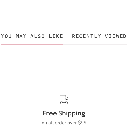
YOU MAY ALSO LIKE
RECENTLY VIEWED
Free Shipping
on all order over $99