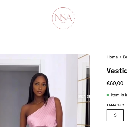
en
Home
/
Be
age
Vesti
htbox
€60,00
Item is 
TAMANHO
S