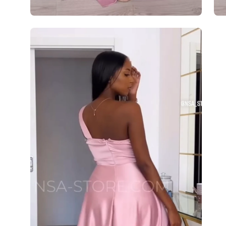
Open
image
lightbox