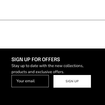
SIGN UP FOR OFFERS
Stay up to date with the new collections,
products and exclusive offers.
SIGN UP