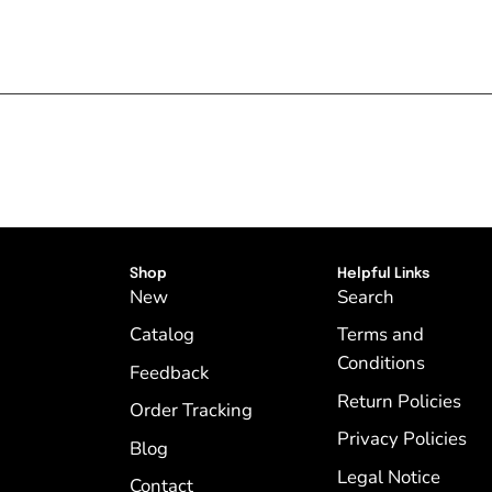
Shop
Helpful Links
New
Search
Catalog
Terms and
Conditions
Feedback
Return Policies
Order Tracking
Privacy Policies
Blog
Legal Notice
Contact