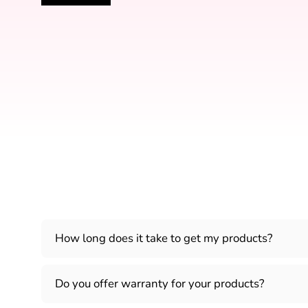
How long does it take to get my products?
Do you offer warranty for your products?