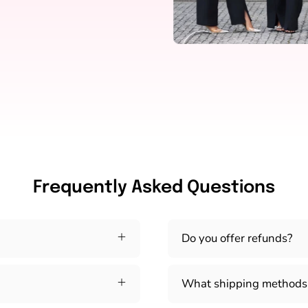
Frequently Asked Questions
Do you offer refunds?
What shipping methods 