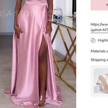
https://w
igshid=
Highli
Materials 
Shipping a