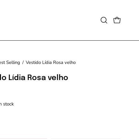
Open
OPEN CAR
search
bar
st Selling
/
Vestido Lídia Rosa velho
do Lídia Rosa velho
in stock