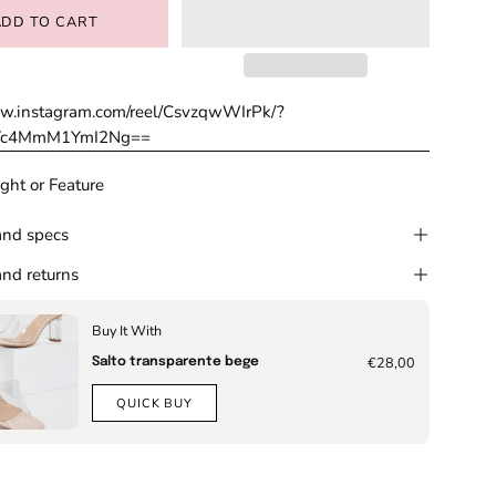
ADD TO CART
ww.instagram.com/reel/CsvzqwWIrPk/?
MTc4MmM1YmI2Ng==
ght or Feature
and specs
nd returns
Buy It With
€28,00
Salto transparente bege
QUICK BUY