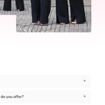
do you offer?