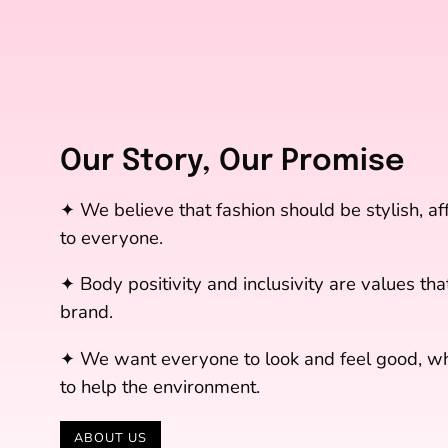
Our Story, Our Promise
✦ We believe that fashion should be stylish, a
to everyone.
✦ Body positivity and inclusivity are values that
brand.
✦ We want everyone to look and feel good, whi
to help the environment.
ABOUT US