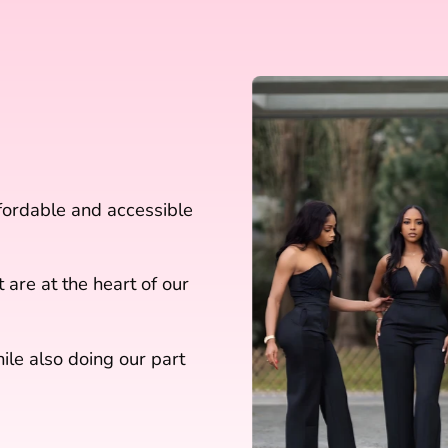
ffordable and accessible
 are at the heart of our
le also doing our part