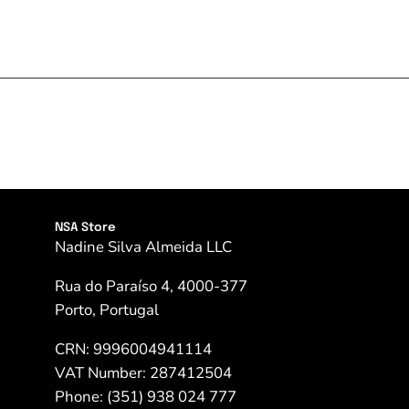
NSA Store
Nadine Silva Almeida LLC
Rua do Paraíso 4, 4000-377
Porto, Portugal
CRN: 9996004941114
VAT Number: 287412504
Phone: (351) 938 024 777