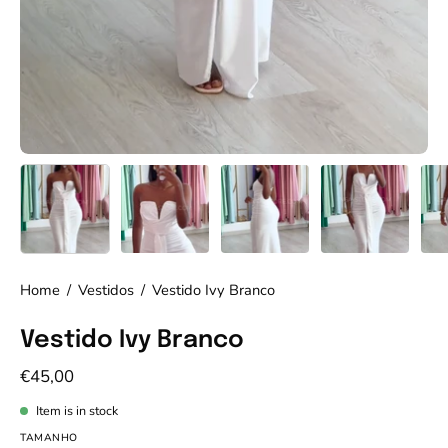
Home
/
Vestidos
/
Vestido Ivy Branco
Vestido Ivy Branco
€45,00
Item is in stock
TAMANHO