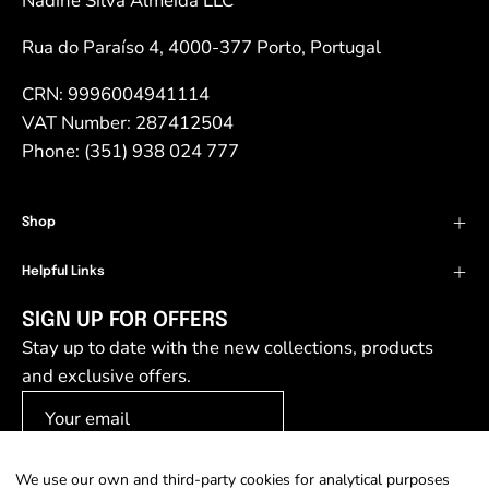
Nadine Silva Almeida LLC
Rua do Paraíso 4, 4000-377 Porto, Portugal
CRN: 9996004941114
VAT Number: 287412504
Phone: (351) 938 024 777
Shop
Helpful Links
SIGN UP FOR OFFERS
Stay up to date with the new collections, products
and exclusive offers.
We use our own and third-party cookies for analytical purposes