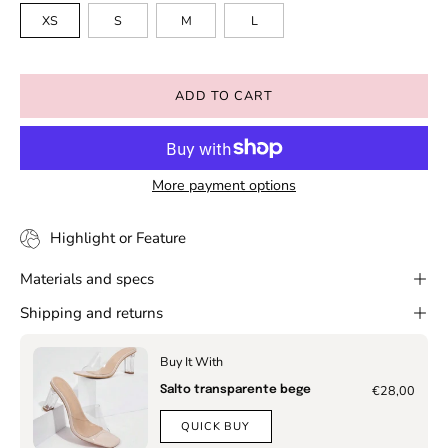
XS
S
M
L
ADD TO CART
More payment options
Highlight or Feature
Materials and specs
Shipping and returns
Buy It With
€28,00
Salto transparente bege
QUICK BUY