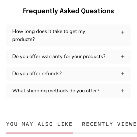
Frequently Asked Questions
How long does it take to get my
products?
Do you offer warranty for your products?
Do you offer refunds?
What shipping methods do you offer?
YOU MAY ALSO LIKE
RECENTLY VIEWE