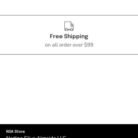
Free Shipping
on all order over $99
NSA Store