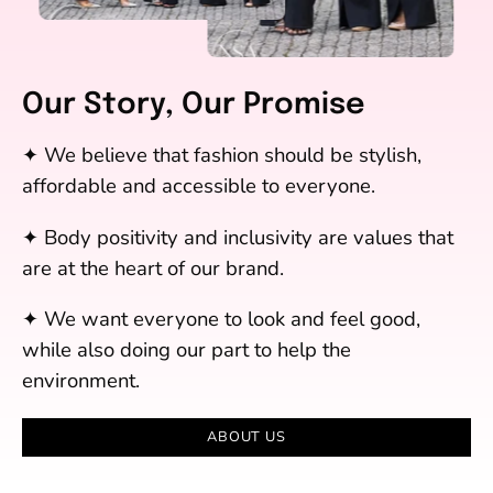
Our Story, Our Promise
✦ We believe that fashion should be stylish,
affordable and accessible to everyone.
✦ Body positivity and inclusivity are values that
are at the heart of our brand.
✦ We want everyone to look and feel good,
while also doing our part to help the
environment.
ABOUT US