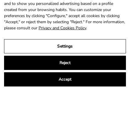
SIGN UP
and to show you personalized advertising based on a profile
created from your browsing habits. You can customize your
preferences by clicking "Configure," accept all cookies by clicking
"Accept," or reject them by selecting "Reject." For more information,
please consult our
Privacy and Cookies Policy
.
Country
Language
Portugal (EUR €)
English
Settings
© 2026,
NSA Store
.
Powered by
Shopify
.
Reject
Accept
Legal Notice
Privacy and Cookies Policy
Terms and Conditions of Purchase
Settings