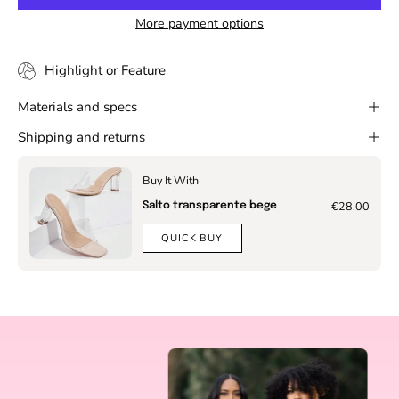
More payment options
Highlight or Feature
Materials and specs
Shipping and returns
Buy It With
€28,00
Salto transparente bege
QUICK BUY