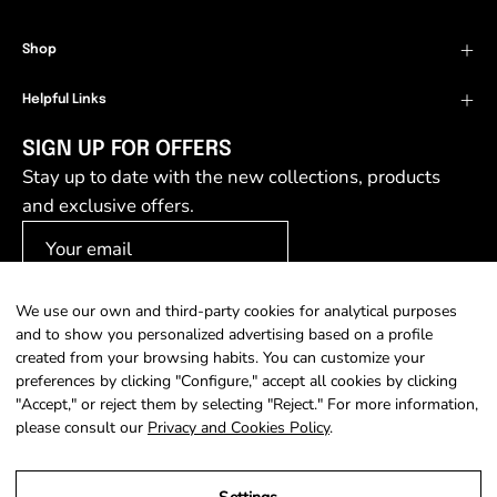
Shop
Helpful Links
SIGN UP FOR OFFERS
Stay up to date with the new collections, products
and exclusive offers.
We use our own and third-party cookies for analytical purposes
SIGN UP
and to show you personalized advertising based on a profile
created from your browsing habits. You can customize your
preferences by clicking "Configure," accept all cookies by clicking
"Accept," or reject them by selecting "Reject." For more information,
please consult our
Privacy and Cookies Policy
.
Country
Language
Portugal (EUR €)
English