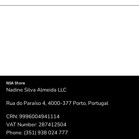
NSA Store
Nadine Silva Almeida LLC
Rua do Paraíso 4, 4000-377 Porto, Portugal
CRN: 9996004941114
VAT Number: 287412504
Phone: (351) 938 024 777