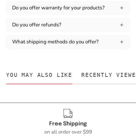
Do you offer warranty for your products?
Do you offer refunds?
What shipping methods do you offer?
YOU MAY ALSO LIKE
RECENTLY VIEWE
Free Shipping
on all order over $99