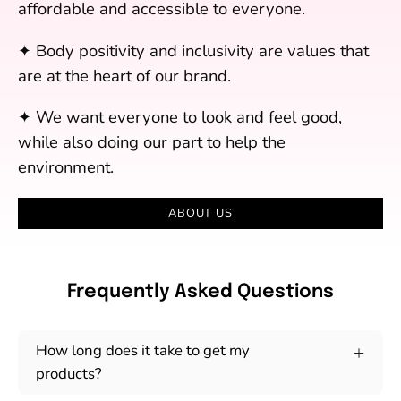
affordable and accessible to everyone.
✦ Body positivity and inclusivity are values that
are at the heart of our brand.
✦ We want everyone to look and feel good,
while also doing our part to help the
environment.
ABOUT US
Frequently Asked Questions
How long does it take to get my
products?