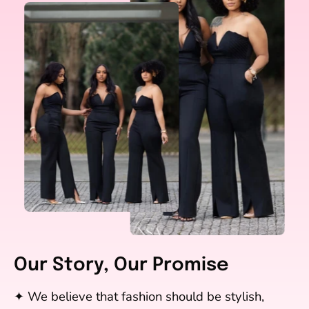
Our Story, Our Promise
✦ We believe that fashion should be stylish,