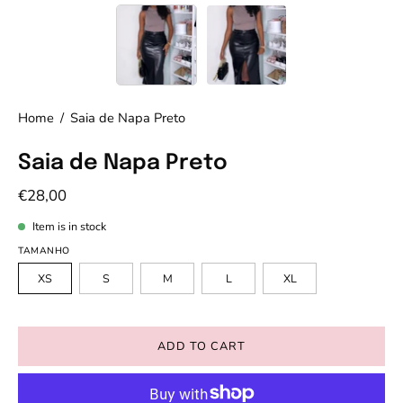
Home
/
Saia de Napa Preto
Saia de Napa Preto
€28,00
Item is in stock
TAMANHO
XS
S
M
L
XL
ADD TO CART