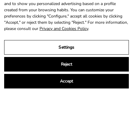
SIGN UP
and to show you personalized advertising based on a profile
created from your browsing habits. You can customize your
preferences by clicking "Configure," accept all cookies by clicking
"Accept," or reject them by selecting "Reject." For more information,
please consult our
Privacy and Cookies Policy
.
Country
Language
Portugal (EUR €)
English
Settings
© 2026,
NSA Store
.
Powered by
Shopify
.
Reject
Accept
Legal Notice
Privacy and Cookies Policy
Terms and Conditions of Purchase
Settings