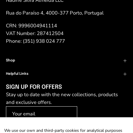
Nadine Silva Almeida LLC
Rua do Paraíso 4, 4000-377 Porto, Portugal
CRN: 9996004941114
VAT Number: 287412504
Phone: (351) 938 024 777
Shop
Helpful Links
SIGN UP FOR OFFERS
Stay up to date with the new collections, products
and exclusive offers.
We use our own and third-party cookies for analytical purposes