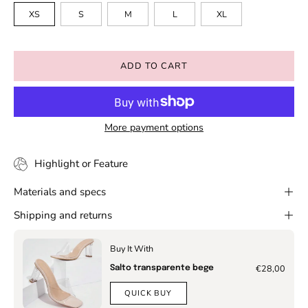
XS
S
M
L
XL
ADD TO CART
More payment options
Highlight or Feature
Materials and specs
Shipping and returns
Buy It With
€28,00
Salto transparente bege
QUICK BUY