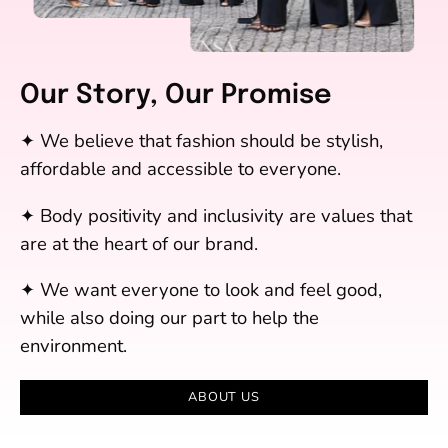
Our Story, Our Promise
✦ We believe that fashion should be stylish,
affordable and accessible to everyone.
✦ Body positivity and inclusivity are values that
are at the heart of our brand.
✦ We want everyone to look and feel good,
while also doing our part to help the
environment.
ABOUT US