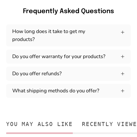
Frequently Asked Questions
How long does it take to get my
products?
Do you offer warranty for your products?
Do you offer refunds?
What shipping methods do you offer?
YOU MAY ALSO LIKE
RECENTLY VIEWE