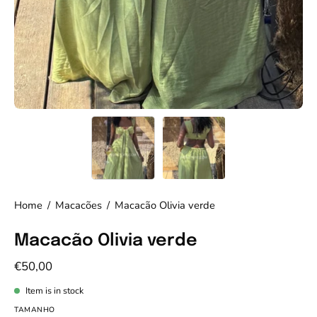
Home
/
Macacões
/
Macacão Olivia verde
Macacão Olivia verde
€50,00
Item is in stock
TAMANHO