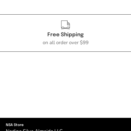
Free Shipping
on all order over $99
NSA Store