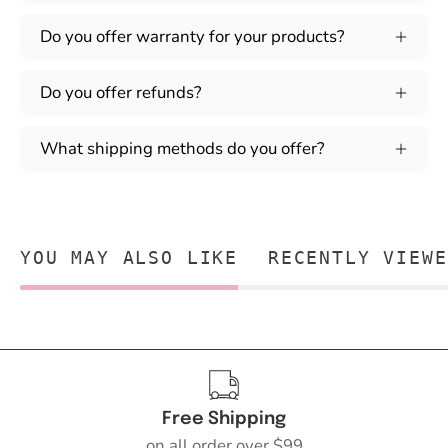
Do you offer warranty for your products?
Do you offer refunds?
What shipping methods do you offer?
YOU MAY ALSO LIKE
RECENTLY VIEWE
Free Shipping
on all order over $99