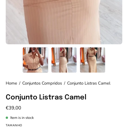
Home
/
Conjuntos Compridos
/
Conjunto Listras Camel
Conjunto Listras Camel
€39,00
Item is in stock
TAMANHO