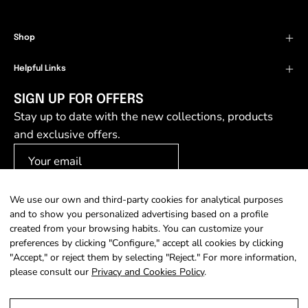
Shop
Helpful Links
SIGN UP FOR OFFERS
Stay up to date with the new collections, products
and exclusive offers.
We use our own and third-party cookies for analytical purposes
SIGN UP
and to show you personalized advertising based on a profile
created from your browsing habits. You can customize your
preferences by clicking "Configure," accept all cookies by clicking
"Accept," or reject them by selecting "Reject." For more information,
please consult our
Privacy and Cookies Policy
.