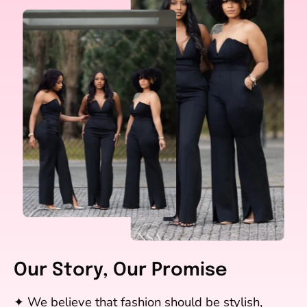
Our Story, Our Promise
✦ We believe that fashion should be stylish,