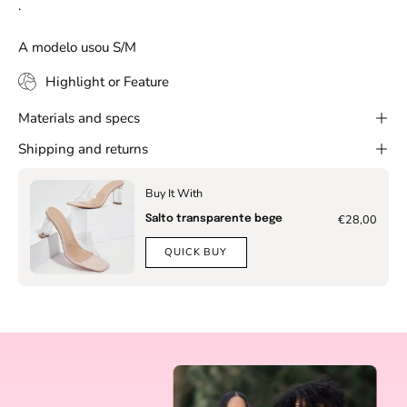
.
A modelo usou S/M
Highlight or Feature
Materials and specs
Shipping and returns
Buy It With
€28,00
Salto transparente bege
QUICK BUY