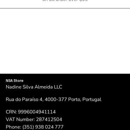
NSA Store
Nadine Silva Almeida LLC
Rua do Paraíso 4, 4000-377 Porto, Portugal
CRN: 9996004941114
VAT Number: 287412504
Phone: (351) 938 024 777