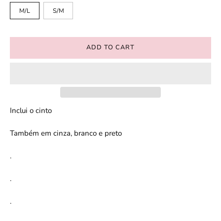
M/L
S/M
ADD TO CART
Inclui o cinto
Também em cinza, branco e preto
.
.
.