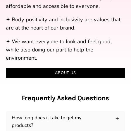
affordable and accessible to everyone.
✦ Body positivity and inclusivity are values that
are at the heart of our brand.
✦ We want everyone to look and feel good,
while also doing our part to help the
environment.
ABOUT US
Frequently Asked Questions
How long does it take to get my
products?