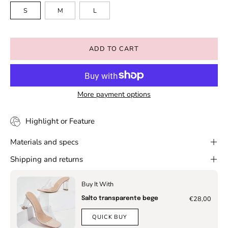
S
M
L
ADD TO CART
More payment options
Highlight or Feature
Materials and specs
Shipping and returns
Buy It With
€28,00
Salto transparente bege
QUICK BUY