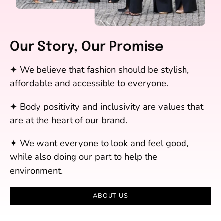
Our Story, Our Promise
✦ We believe that fashion should be stylish,
affordable and accessible to everyone.
✦ Body positivity and inclusivity are values that
are at the heart of our brand.
✦ We want everyone to look and feel good,
while also doing our part to help the
environment.
ABOUT US