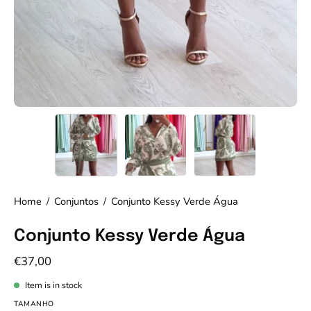
Home
/
Conjuntos
/
Conjunto Kessy Verde Água
Conjunto Kessy Verde Água
€37,00
Item is in stock
TAMANHO