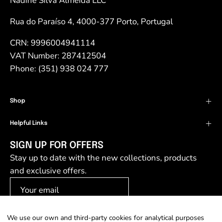
Nadine Silva Almeida LLC
Rua do Paraíso 4, 4000-377 Porto, Portugal
CRN: 9996004941114
VAT Number: 287412504
Phone: (351) 938 024 777
Shop
Helpful Links
SIGN UP FOR OFFERS
Stay up to date with the new collections, products
and exclusive offers.
We use our own and third-party cookies for analytical purposes