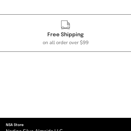
Free Shipping
on all order over $99
NSA Store