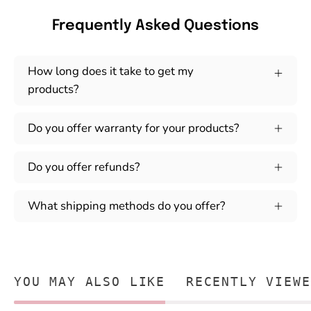
Frequently Asked Questions
How long does it take to get my
products?
Do you offer warranty for your products?
Do you offer refunds?
What shipping methods do you offer?
YOU MAY ALSO LIKE
RECENTLY VIEWE