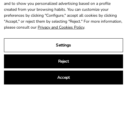
SIGN UP
and to show you personalized advertising based on a profile
created from your browsing habits. You can customize your
preferences by clicking "Configure," accept all cookies by clicking
"Accept," or reject them by selecting "Reject." For more information,
please consult our
Privacy and Cookies Policy
.
Country
Language
Portugal (EUR €)
English
Settings
© 2026,
NSA Store
.
Powered by
Shopify
.
Reject
Accept
Legal Notice
Privacy and Cookies Policy
Terms and Conditions of Purchase
Settings